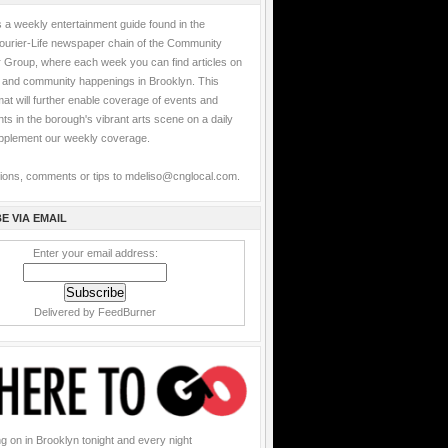
 a weekly entertainment guide found in the
ourier-Life newspaper chain of the Community
Group, where each week you can find articles on
s and community happenings in Brooklyn. This
at will further enable coverage of events and
s in the borough's vibrant arts scene on a daily
upplement our weekly coverage.
ions, comments or tips to mdeliso@cnglocal.com.
E VIA EMAIL
Enter your email address:
Delivered by
FeedBurner
g on in Brooklyn tonight and every night