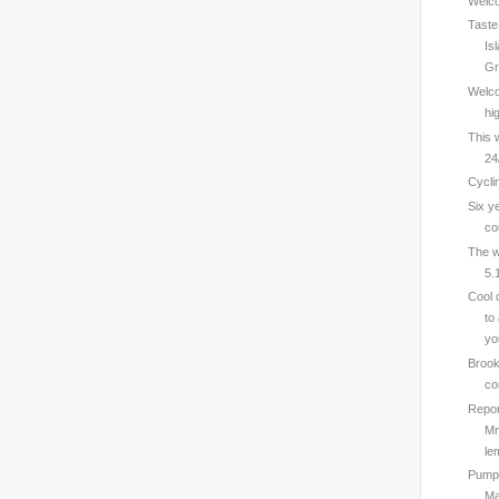
Welcom
Taste
Is
Gr
Welco
hi
This 
24
Cycli
Six y
co
The w
5.
Cool 
to
yo
Brook
co
Repor
Mm
le
Pumps
Ma