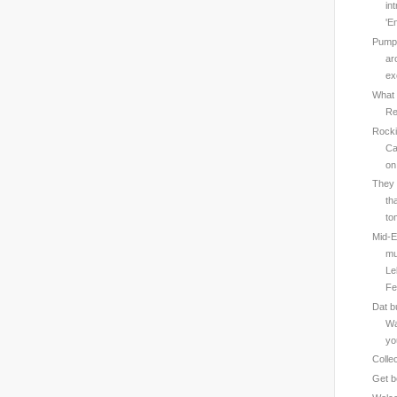
in
'En
Pumps
ar
ex
What 
Re
Rocki
Ca
on
They 
th
to
Mid-E
mu
Le
Fe
Dat b
Wa
yo
Colle
Get b