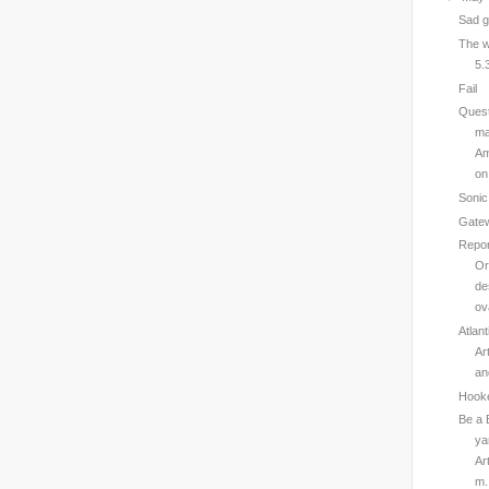
Sad 
The w
5.
Fail
Quest
ma
Am
on 
Sonic
Gatew
Repor
Or
de
ov
Atlan
Ar
an
Hook
Be a 
ya
Ar
m.