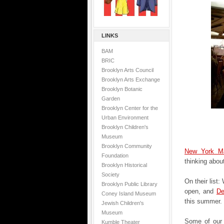
LINKS
BAM
BRIC
Brooklyn Arts Council
Brooklyn Arts Exchange
Brooklyn Botanic
Garden
Brooklyn Center for the
Urban Environment
Brooklyn Children's
Museum
Brooklyn Community
New York M
Foundation
thinking abou
Brooklyn Historical
Society
On their list:
Brooklyn Public Library
open, and
De
Coney Island Museum
this summer.
Jewish Children's
Museum
Some of our 
Kumble Theater