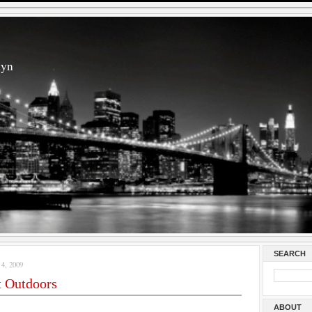
lyn
SEARCH
, 2009
t Outdoors
ABOUT