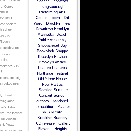
e to Littlefield
classes
contests
kingsborough
 of Coney
Performing Arts
land in
Center
opera
3rd
eenpoint
Ward
Brooklyn Flea
me back to
Downtown Brooklyn
gh school
Manhattan Beach
week in
Public Assembly
/Seven
Sheepshead Bay
ng celebrations
BookMark Shoppe
ears and
Brooklyn Kitchen
unting
Brooklyn writers
eekend: 5.15-
Feature Features
17
Northside Festival
cinema coming
Old Stone House
 a rooftop near
Pool Parties
u
Seaside Summer
Concert Series
lyn Bowl
authors
bandshell
ming soon
competition
Aviator
ter's Table:
BKLYN Yard
m...the tastiest
Brooklyn Brainery
mon cookies...
CD release
Gallery
 & Pleats:
Players
Heights
ke a beeline for