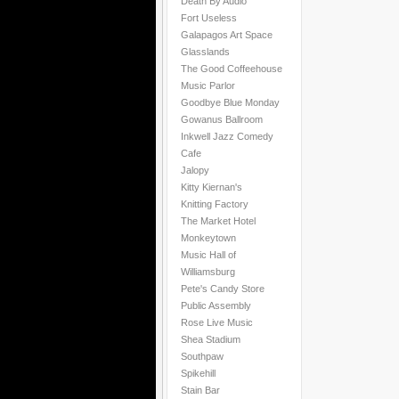
Death By Audio
Fort Useless
Galapagos Art Space
Glasslands
The Good Coffeehouse
Music Parlor
Goodbye Blue Monday
Gowanus Ballroom
Inkwell Jazz Comedy
Cafe
Jalopy
Kitty Kiernan's
Knitting Factory
The Market Hotel
Monkeytown
Music Hall of
Williamsburg
Pete's Candy Store
Public Assembly
Rose Live Music
Shea Stadium
Southpaw
Spikehill
Stain Bar