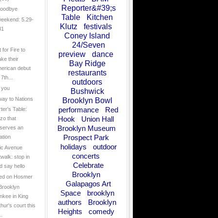
Reporter&#39;s
goodbye
Table
Kitchen
eekend: 5.29-
Klutz
festivals
31
Coney Island
24/Seven
 for Fire to
preview
dance
ke their
Bay Ridge
erican debut
restaurants
7th...
outdoors
 you
Bushwick
ay to Nations
Brooklyn Bowl
performance
Red
ter's Table:
Hook
Union Hall
zo that
Brooklyn Museum
serves an
Prospect Park
ation
holidays
outdoor
tic Avenue
concerts
twalk: stop in
Celebrate
d say hello
Brooklyn
ed on Hosmer
Galapagos Art
Brooklyn
Space
brooklyn
nkee in King
authors
Brooklyn
thur's court this
Heights
comedy
..