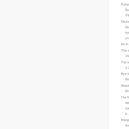
Pumps
Bu
'Fl
Kitch
Ma
ha
yo.
Art i
This 
24
The w
5.
Bye-b
Be
Beaut
Br
The K
At
mi
b..
Mangi
ea