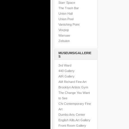
Starr Space
The Trash Bar
Union Hall
Union Pool
Vanishing Point
Voxpop
Warsaw
Zebulon
MUSEUMS/GALLERIE
S
3rd Ward
440 Gallery
AIR Gallery
AM Richard Fine Art
Brooklyn Artists Gym
The Change You Want
to See
Chi Contemporary Fine
Art
Dumbo Arts Center
English Kills Art Gallery
Front Room Gallery