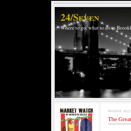
24/Seven
Where to go, what to do in Brook
MONDAY, MAY 4
The Grea