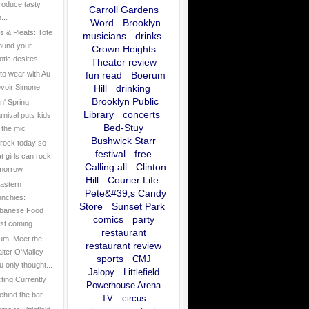
troduce tasty
Carroll Gardens
...
Word
Brooklyn
 & Pleats: Tote
musicians
drinks
ound your
Crown Heights
otic desires...
Theater review
to wear with Au
fun read
Boerum
voir Simone
Hill
drinking
Brooklyn Public
n' Spring
Library
concerts
rnival puts kids
Bed-Stuy
 the mic
Bushwick Starr
rock today so
festival
free
at girls can rock
Calling all
Clinton
morrow
Hill
Courier Life
astern
Pete&#39;s Candy
nchies:
Store
Sunset Park
banese Food
comics
party
st coming
restaurant
um! Meet the
restaurant review
lter O'Malley
sports
CMJ
u only thought...
Jalopy
Littlefield
cting Currently
Powerhouse Arena
ehind the bar
TV
circus