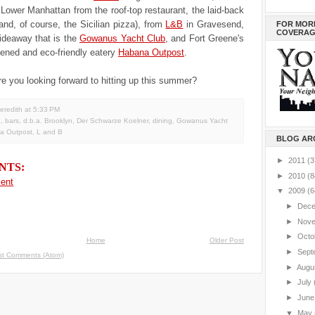
 Lower Manhattan from the roof-top restaurant, the laid-back
nd, of course, the Sicilian pizza), from
L&B
in Gravesend,
FOR MOR
COVERAG
ideaway that is the
Gowanus Yacht Club
, and Fort Greene's
pened and eco-friendly eatery
Habana Outpost
.
e you looking forward to hitting up this summer?
eredith
at
5:33 PM
a
,
bars
,
d.b.a. Brooklyn
,
Der Schwarze Koelner
,
dining
,
Gowanus Yacht
a Outpost
,
L and B
BLOG AR
►
2011
(3
NTS:
►
2010
(8
ent
▼
2009
(6
►
Dec
►
Nov
►
Octo
Home
Older Post
►
Sept
st Comments (Atom)
►
Augu
►
July
►
Jun
▼
May