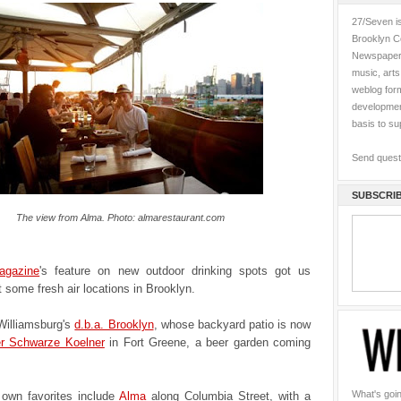
27/Seven is
Brooklyn C
Newspaper 
music, art
weblog form
development
basis to s
Send quest
SUBSCRIB
The view from Alma. Photo: almarestaurant.com
agazine
's feature on new outdoor drinking spots got us
t some fresh air locations in Brooklyn.
 Williamsburg's
d.b.a. Brooklyn
, whose backyard patio is now
r Schwarze Koelner
in Fort Greene, a beer garden coming
What's goin
own favorites include
Alma
along Columbia Street, with a