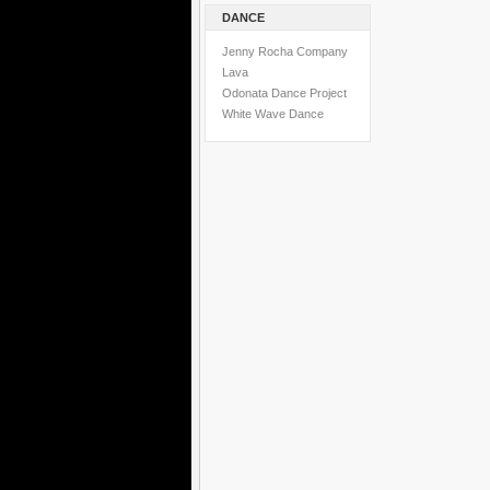
DANCE
Jenny Rocha Company
Lava
Odonata Dance Project
White Wave Dance