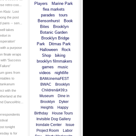
Players
Marine Park
ese retro-coo...
flea markets
en Klutz: Lost
parades
tours
ong the post
Bensonhurst
Book
d pans -- sen...
Bites
Brooklyn
ell takes
Botanic Garden
mfort in
Brooklyn Bridge
esperation'
Park
Ditmas Park
 with a purpose
Halloween
Rock
n finale wraps
Shop
biking
 with 'Success
brooklyn filmmakers
Failure'
games
music
videos
nightlife
um goes from
rntables to
BAMcinemaFEST
tankanum
BWAC
Brooklyn
Children&#39;s
ct with the
Museum
Dine in
therland at the
Brooklyn
Dyker
nd DanceAfric...
Heights
Happy
Birthday
House Tours
rrespondents
Invisible Dog Gallery
stival
Irondale Center
Issue
ost tonight
Project Room
Labor
sday is for