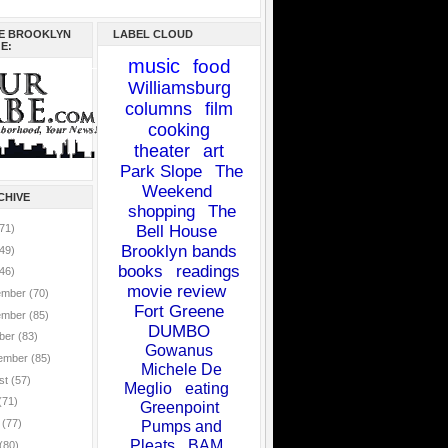
E BROOKLYN
LABEL CLOUD
E:
music
food
Williamsburg
columns
film
cooking
theater
art
Park Slope
The
Weekend
CHIVE
shopping
The
71)
Bell House
Brooklyn bands
49)
books
readings
46)
movie review
ember
(70)
Fort Greene
ember
(85)
DUMBO
ber
(83)
Gowanus
ember
(85)
Michele De
st
(57)
Meglio
eating
(71)
Greenpoint
e
(77)
Pumps and
Pleats
BAM
(80)