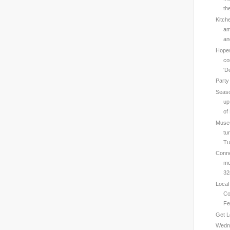
th
Kitch
am
an
Hopew
co
'D
Party
Seaso
up
of 
Muse
tu
Tu
Conne
mo
32
Local
Co
Fe
Get L
Wedne