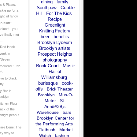
dining
family
 & Pleats:
Southpaw
Cobble
ckle up for a
Hill
For The Kids
ight' of fancy
Recipe
en Klutz:
Greenlight
nicotti...you
Knitting Factory
ve finally met
beer
benefits
..
Brooklyn Lyceum
n Red Hook
Brooklyn artists
Prospect Heights
week in
photography
/Seven
Book Court
Music
eekend: 5.22-
Hall of
25
Williamsburg
ye to Black
burlesque
cook-
tty
offs
Brick Theater
y Bar in
Brooklyn
Mus-O-
ooklyn
Meter
St.
itchen Klutz:
Ann&#39;s
tack of the
Warehouse
bars
dnight peanut
Brooklyn Center for
.
the Performing Arts
are Bene: The
Flatbush
Market
sy way to
Watch
fashion