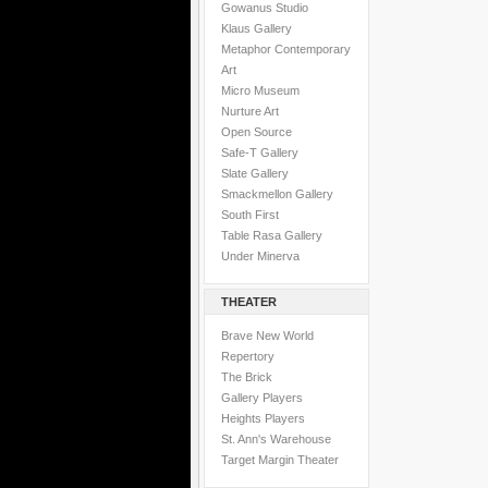
Gowanus Studio
Klaus Gallery
Metaphor Contemporary
Art
Micro Museum
Nurture Art
Open Source
Safe-T Gallery
Slate Gallery
Smackmellon Gallery
South First
Table Rasa Gallery
Under Minerva
THEATER
Brave New World
Repertory
The Brick
Gallery Players
Heights Players
St. Ann's Warehouse
Target Margin Theater