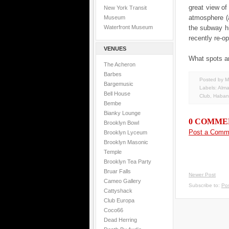
great view of
New York Transit
atmosphere (a
Museum
Waterfront Museum
the subway h
recently re-o
VENUES
What spots ar
The Acheron
Barbes
Posted by M
Bargemusic
Labels:
Alm
Bell House
Club
,
Haban
Bembe
Bianky Lounge
0 COMME
Brooklyn Bowl
Post a Comm
Brooklyn Lyceum
Brooklyn Masonic
Temple
Brooklyn Tea Party
Bruar Falls
Newer Post
Cameo Gallery
Subscribe to:
Po
Cattyshack
Club Europa
Coco66
Dead Herring